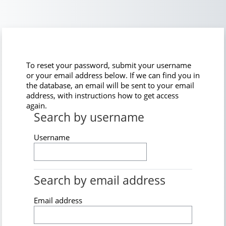
Skip to main content
To reset your password, submit your username
or your email address below. If we can find you in
the database, an email will be sent to your email
address, with instructions how to get access
again.
Search by username
Search by username
Username
Search by email address
Search by email address
Email address