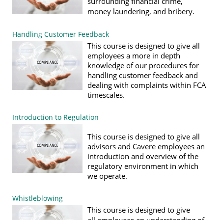
surrounding financial crime,
money laundering, and bribery.
Handling Customer Feedback
This course is designed to give all
employees a more in depth
knowledge of our procedures for
handling customer feedback and
dealing with complaints within FCA
timescales.
Introduction to Regulation
This course is designed to give all
advisors and Cavere employees an
introduction and overview of the
regulatory environment in which
we operate.
Whistleblowing
T
his c
o
urse
is de
signed to give