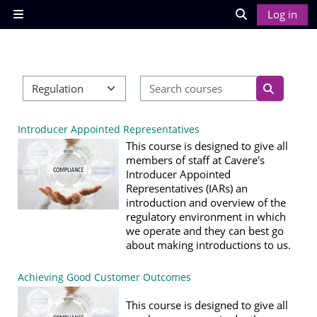
Skip to main content
Log in
Side panel
Toggle search
Search cour
Course categories
Search co
Introducer Appointed Representatives
This course is designed to give all
members of staff at Cavere's
Introducer Appointed
Representatives (IARs) an
introduction and overview of the
regulatory environment in which
we operate and they can best go
about making introductions to us.
Achieving Good Customer Outcomes
This course is designed to give all