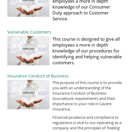
employees a more in depth
knowledge of our
Consumer
Duty
approach to Customer
Service.
Vulnerable Customers
This course is designed to give all
employees a more in depth
knowledge of our procedures for
identifying and helping vulnerable
customers.
Insurance Conduct of Business
The purpose of this course is to provide
you with an understanding of the
Insurance Conduct of Business
Sourcebook requirements and their
importance to your role in Cavere
Insurance.
Financial prudence and compliance to
regulations is vital to our operating as a
company and the principles of
Treating