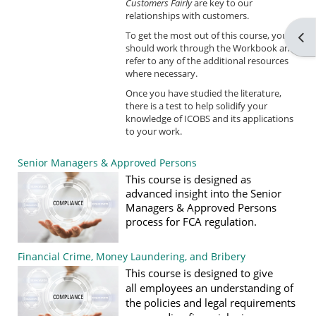
Customers Fairly
are key to our
relationships with customers.
To get the most out of this course, you
Ope
should work through the Workbook and
refer to any of the additional resources
where necessary.
Once you have studied the literature,
there is a test to help solidify your
knowledge of ICOBS and its applications
to your work.
Senior Managers & Approved Persons
This course is designed as
advanced insight into the Senior
Managers & Approved Persons
process for FCA regulation.
Financial Crime, Money Laundering, and Bribery
T
his c
o
urse
is de
signed to give
all
employees
an understanding of
the policies and legal requirements